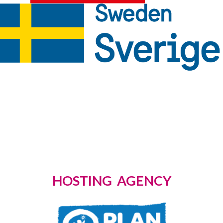
HOSTING AGENCY