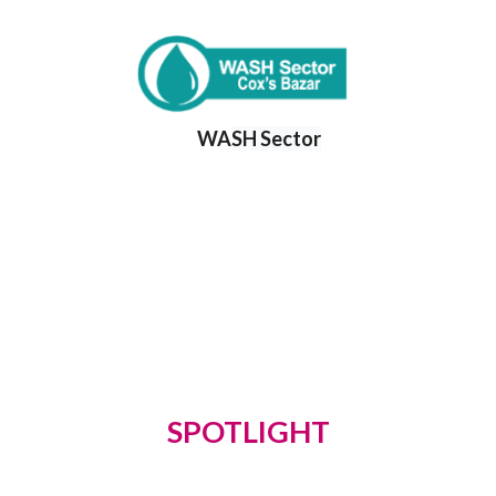
WA
SH Sector
SPOTLIGHT