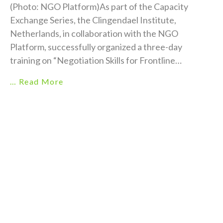
(Photo: NGO Platform)As part of the Capacity
Exchange Series, the Clingendael Institute,
Netherlands, in collaboration with the NGO
Platform, successfully organized a three-day
training on “Negotiation Skills for Frontline
Humanitarian Aid Workers” from 18–20 June 2026
… Read More
at Hotel Ramada, Cox’s Bazar. The training brought
together 17 participants, of whom 47% were
women, representing NGO Platform member
organizations. The event aimed to strengthen their
practical skills in humanitaria...