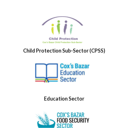
Child Protection Sub-Sector (CPSS)
Education Sector