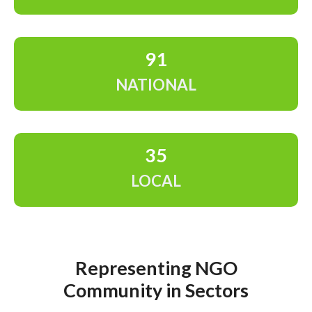
91
NATIONAL
35
LOCAL
Representing NGO
Community in Sectors