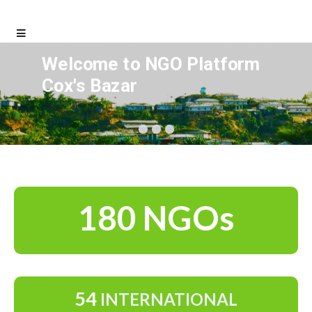
Welcome to NGO Platform
Cox's Bazar
180 NGOs
54
INTERNATIONAL