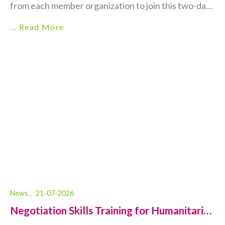
from each member organization to join this two-day,
in-person training on Disability-Inclusive
… Read More
Humanitarian Action. 👥 Who should participate?
Mid- and senior-level programme/management staff
or frontline staff working in the Health, Protection,
Food Security & Livelihoods (FSL), LSDS,...
News ,
21-07-2026
Negotiation Skills Training for Humanitarian
Aid Workers...