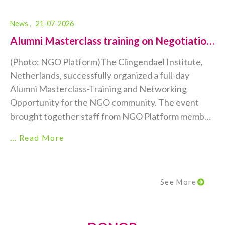
News ,
21-07-2026
Alumni Masterclass training on Negotiation
Skills...
(Photo: NGO Platform)The Clingendael Institute,
Netherlands, successfully organized a full-day
Alumni Masterclass-Training and Networking
Opportunity for the NGO community. The event
brought together staff from NGO Platform member
organizations, including local, national, and
… Read More
international NGOs, for an engaging day of learning,
collaboration, and professional networking. This was
a truly special occasion, marking the first-ever
See More
Clingendael Alumni Masterclass to be held in person
rather than online.Held on...