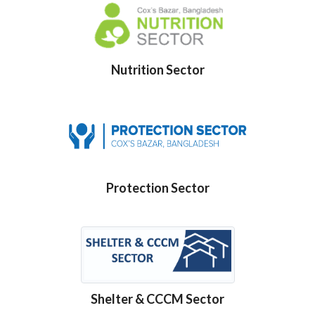
Nutrition Sector
Protection Sector
Shelter & CCCM Sector