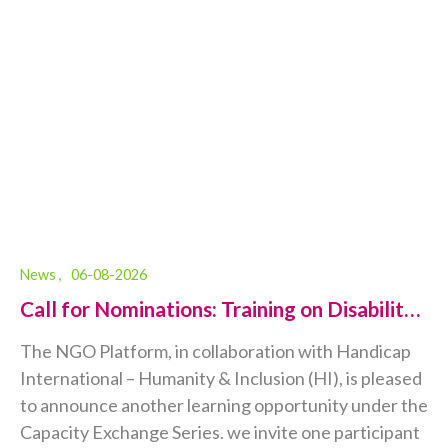
News ,
06-08-2026
Call for Nominations: Training on Disability-
Inclusive Humanitarian Action...
The NGO Platform, in collaboration with Handicap
International – Humanity & Inclusion (HI), is pleased
to announce another learning opportunity under the
Capacity Exchange Series. we invite one participant