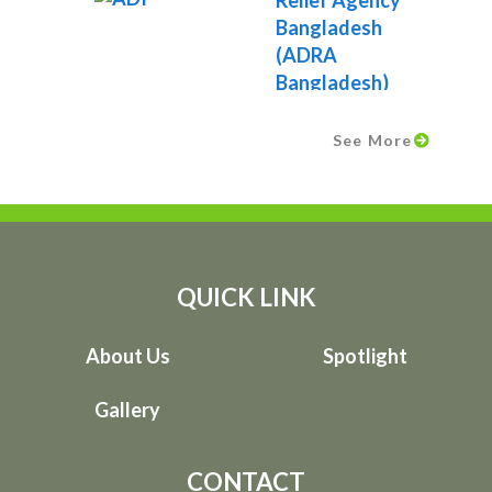
See More
QUICK LINK
About Us
Spotlight
Gallery
CONTACT