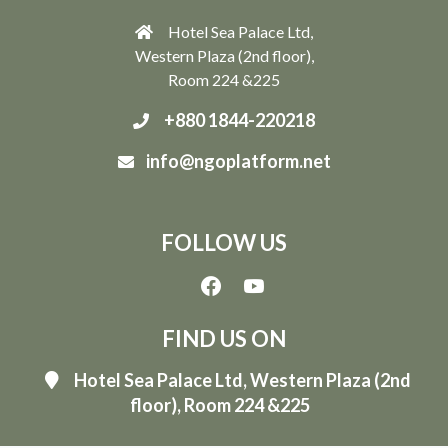
Hotel Sea Palace Ltd,
Western Plaza (2nd floor),
Room 224 &225
+880 1844-220218
info@ngoplatform.net
FOLLOW US
FIND US ON
Hotel Sea Palace Ltd, Western Plaza (2nd
floor), Room 224 &225