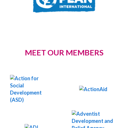
MEET OUR MEMBERS