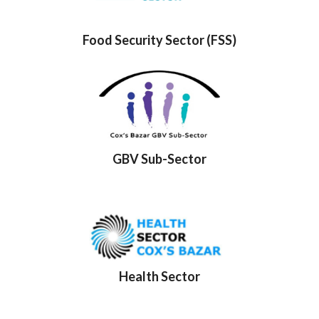
Food Security Sector (FSS)
GBV Sub-Sector
Health Sector