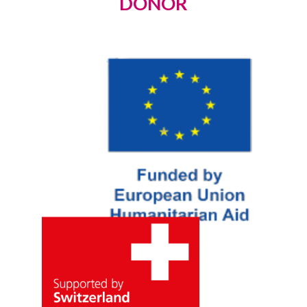
DONOR